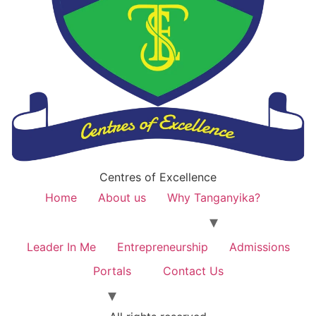
Centres of Excellence
Home
About us
Why Tanganyika?
Leader In Me
Entrepreneurship
Admissions
Portals
Contact Us