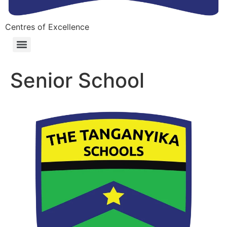
Centres of Excellence
Senior School